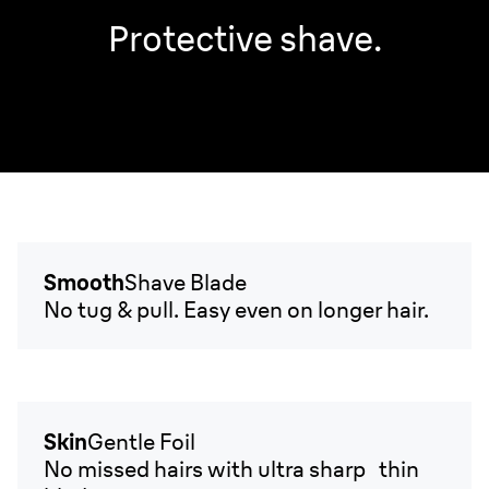
Protective shave.
Smooth
Shave Blade
No tug & pull. Easy even on longer hair.
Skin
Gentle Foil
No missed hairs with ultra sharp thin