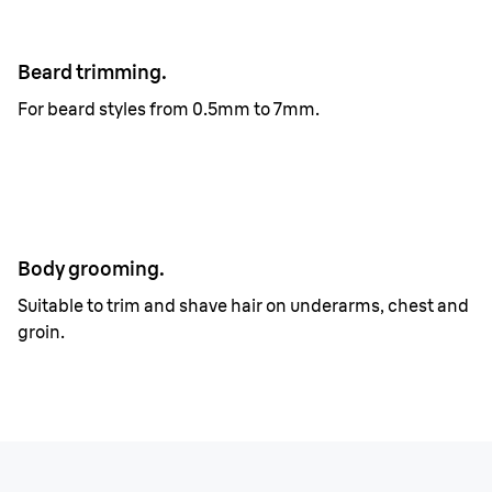
Beard trimming.
For beard styles from 0.5mm to 7mm.
Body grooming.
Suitable to trim and shave hair on underarms, chest and
groin.