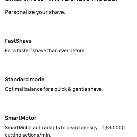
Personalize your shave.
FastShave
For a faster¹ shave than ever before.
Standard mode
Optimal balance for a quick & gentle shave.
SmartMotor
SmartMotor auto adapts to beard density. 1,530,000
cutting actions/min.