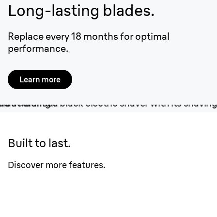
Long-lasting blades.
Replace every 18 months for optimal
performance.
Learn more
Built to last.
Discover more features.