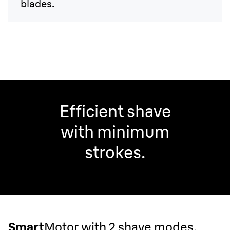
blades.
Efficient shave
with minimum
strokes.
Smart
Motor with 2 shave modes.