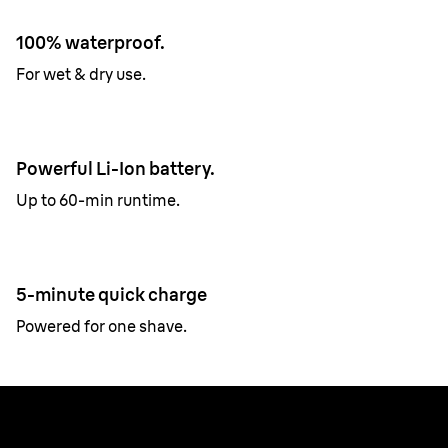
100% waterproof.
For wet & dry use.
Powerful Li-Ion battery.
Up to 60-min runtime.
5-minute quick charge
Powered for one shave.