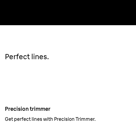
Perfect lines.
Precision trimmer
Get perfect lines with Precision Trimmer.