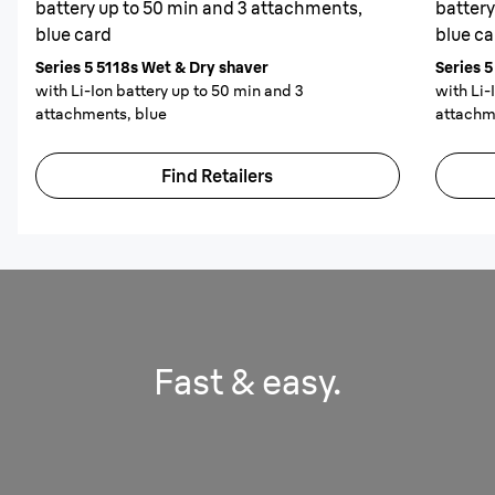
battery up to 50 min and 3 attachments,
battery
blue card
blue ca
Series 5 5118s Wet & Dry shaver
Series 
with Li-Ion battery up to 50 min and 3
with Li-
attachments, blue
attachm
Find Retailers
Fast & easy.