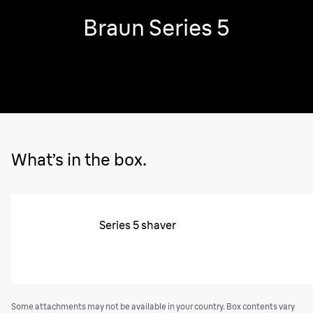
Braun Series 5
What’s in the box.
Series 5 shaver
Some attachments may not be available in your country. Box contents vary