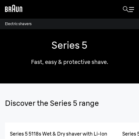
Electric shavers
Series 5
Fast, easy & protective shave.
Discover the Series 5 range
Series 5 5118s Wet & Dry shaver with Li-Ion
Series 