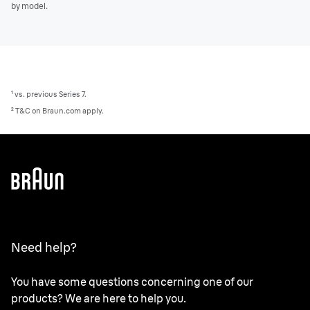
by model.
¹ vs. previous Series 7.
² T&C on Braun.com apply.
Need help?
You have some questions concerning one of our
products? We are here to help you.