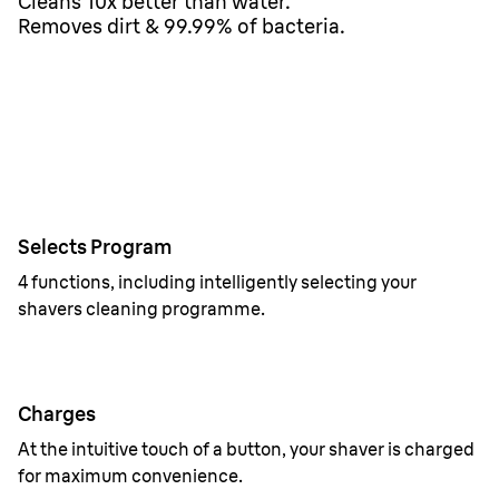
Cleans 10x better than water.
Removes dirt & 99.99% of bacteria.
Selects Program
4 functions, including intelligently selecting your
shavers cleaning programme.
Charges
At the intuitive touch of a button, your shaver is charged
for maximum convenience.