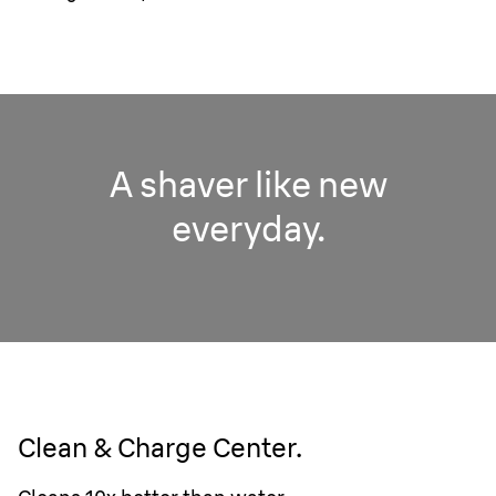
A shaver like new
everyday.
Clean & Charge Center.