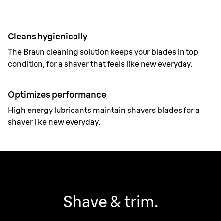
Cleans hygienically
The Braun cleaning solution keeps your blades in top
condition, for a shaver that feels like new everyday.
Optimizes performance
High energy lubricants maintain shavers blades for a
shaver like new everyday.
Shave & trim.