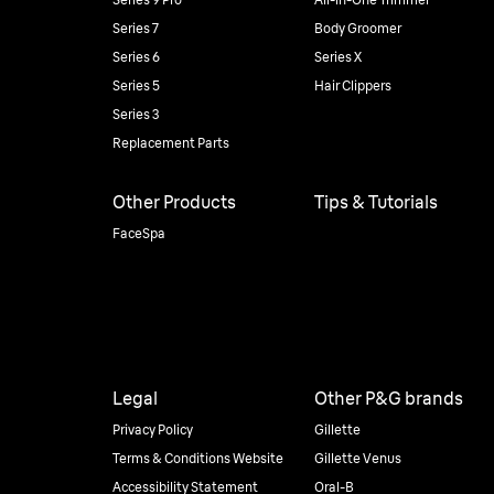
Series 7
Body Groomer
Series 6
Series X
Series 5
Hair Clippers
Series 3
Replacement Parts
Other Products
Tips & Tutorials
FaceSpa
Legal
Other P&G brands
Privacy Policy
Gillette
Terms & Conditions Website
Gillette Venus
Accessibility Statement
Oral-B