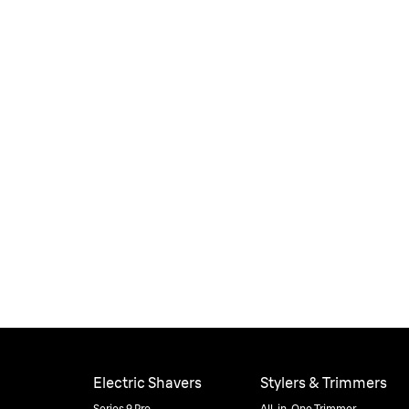
Electric Shavers
Stylers & Trimmers
Series 9 Pro
All-in-One Trimmer