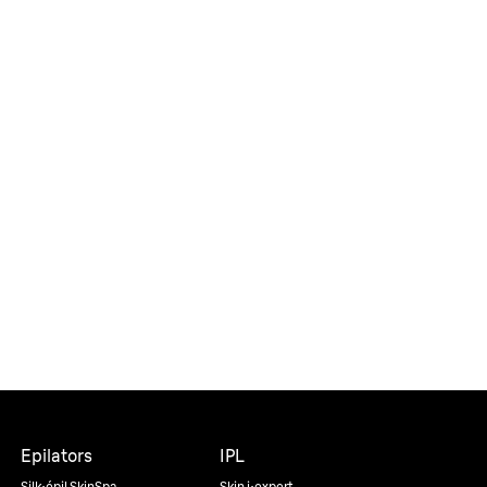
Epilators
IPL
Silk·épil SkinSpa
Skin i·expert