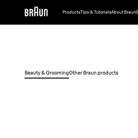
Products
Tips & Tutorials
About Braun
S
Beauty & Grooming
Other Braun products