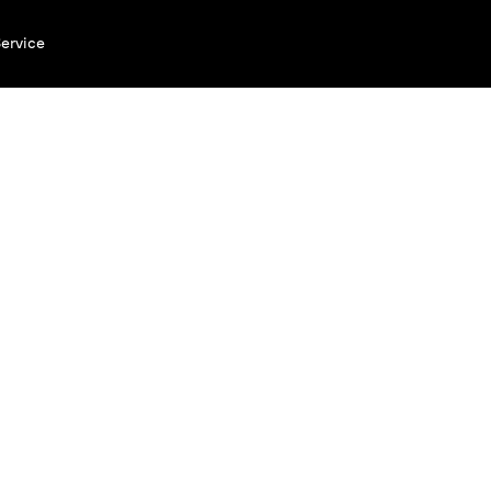
ervice
#Brau
Enjoy 
years 
Explore