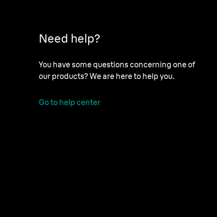
Need help?
You have some questions concerning one of
our products? We are here to help you.
Go to help center