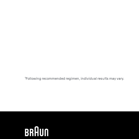
¹Following recommended regimen, individual results may vary.