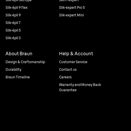
Silk·épil 9 flex
Silk·expert Pro 5
Silk·épil 9
Silk·expert Mini
Silk·épil 7
Silk·épil 5
Silk·épil 3
About Braun
Help & Account
Design & Craftsmanship
Customer Service
Durability
Contact us
Braun Timeline
Careers
Warranty and Money Back
Guarantee