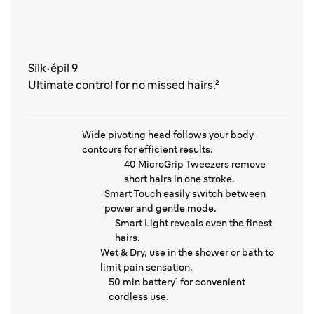
Silk·épil 9
Ultimate control for no missed hairs.²
Wide pivoting head follows your body
contours for efficient results.
40 MicroGrip Tweezers remove
short hairs in one stroke.
Smart Touch easily switch between
power and gentle mode.
Smart Light reveals even the finest
hairs.
Wet & Dry, use in the shower or bath to
limit pain sensation.
50 min battery¹ for convenient
cordless use.