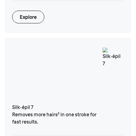
Explore
Silk·épil 7
Removes more hairs³ in one stroke for
fast results.