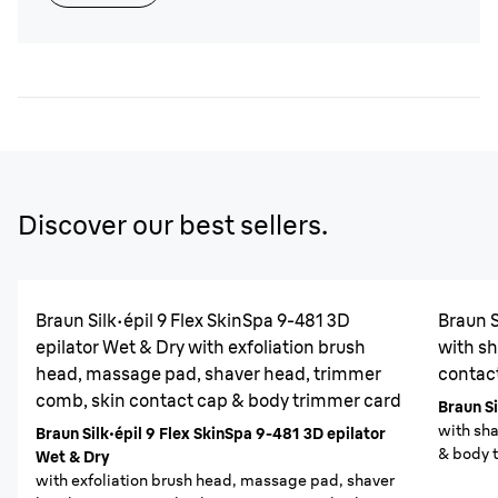
Discover our best sellers.
Braun Silk·épil 9 Flex SkinSpa 9-481 3D
Braun S
epilator Wet & Dry with exfoliation brush
with sh
head, massage pad, shaver head, trimmer
contac
comb, skin contact cap & body trimmer card
Braun Si
with sh
Braun Silk·épil 9 Flex SkinSpa 9-481 3D epilator
& body 
Wet & Dry
with exfoliation brush head, massage pad, shaver