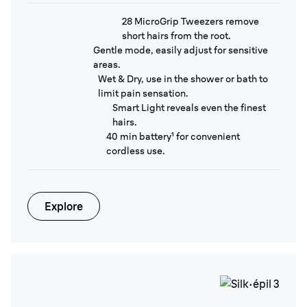
28 MicroGrip Tweezers remove
short hairs from the root.
Gentle mode, easily adjust for sensitive
areas.
Wet & Dry, use in the shower or bath to
limit pain sensation.
Smart Light reveals even the finest
hairs.
40 min battery¹ for convenient
cordless use.
Explore