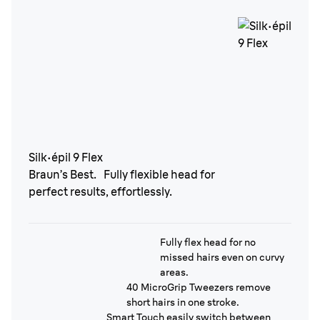
Silk·épil 9 Flex
Braun’s Best. Fully flexible head for
perfect results, effortlessly.
Fully flex head for no
missed hairs even on curvy
areas.
40 MicroGrip Tweezers remove
short hairs in one stroke.
Smart Touch easily switch between