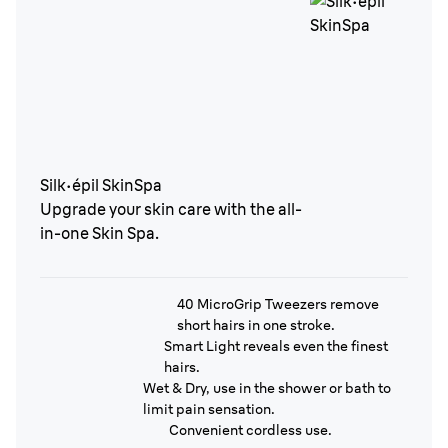
Silk·épil SkinSpa
Upgrade your skin care with the all-
in-one Skin Spa.
40 MicroGrip Tweezers remove
short hairs in one stroke.
Smart Light reveals even the finest
hairs.
Wet & Dry, use in the shower or bath to
limit pain sensation.
Convenient cordless use.