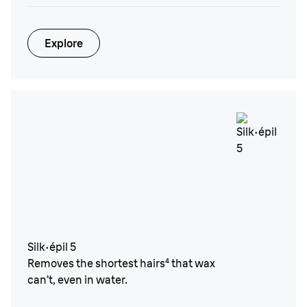
Explore
Silk·épil 5
Removes the shortest hairs⁴ that wax
can’t, even in water.