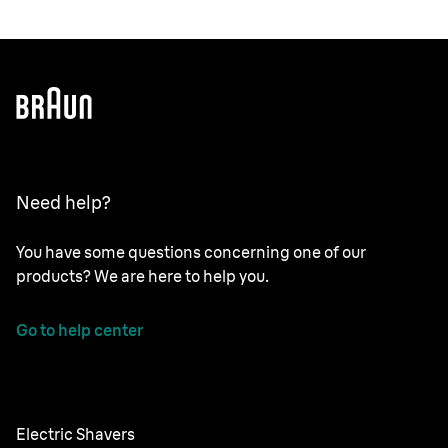
Need help?
You have some questions concerning one of our
products? We are here to help you.
Go to help center
Electric Shavers