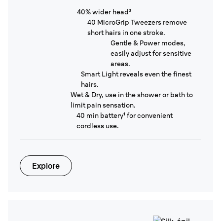
40% wider head³
40 MicroGrip Tweezers remove
short hairs in one stroke.
Gentle & Power modes,
easily adjust for sensitive
areas.
Smart Light reveals even the finest
hairs.
Wet & Dry, use in the shower or bath to
limit pain sensation.
40 min battery¹ for convenient
cordless use.
Explore