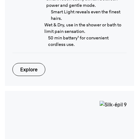
power and gentle mode.
Smart Light reveals even the finest
hairs.
Wet & Dry, use in the shower or bath to
limit pain sensation.
50 min battery¹ for convenient
cordless use.
Explore