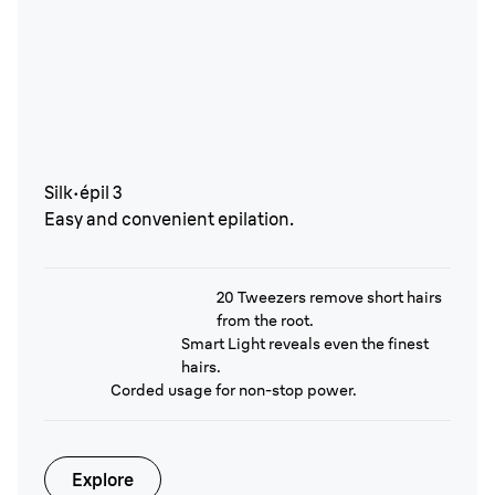
Silk·épil 3
Easy and convenient epilation.
20 Tweezers remove short hairs
from the root.
Smart Light reveals even the finest
hairs.
Corded usage for non-stop power.
Explore