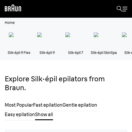
Home
Silk·épil 9 Flex
Silk·épil 9
Silk·épil 7
Silk·épil SkinSpa
Silk·
Explore Silk·épil epilators from
Braun.
Most Popular
Fast epilation
Gentle epilation
Easy epilation
Show all