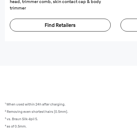
head, trimmer comb, skin contact cap & body
trimmer
Find Retailers
¹ When used within 24h after charging.
² Removing even shortest hairs (0.5mm).
³ vs. Braun Silk·épil 5.
⁴ as of 0.5mm.