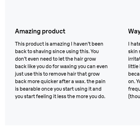
Amazing product
Way
This product is amazing I haven’t been
I hat
back to shaving since using this. You
skin s
don’t even need to let the hair grow
irrit
back like you do for waxing you can even
littl
just use this to remove hair that grow
becau
back more quicker after a wax. the pain
on. Y
is bearable once you start using it and
frequ
you start feeling it less the more you do.
(thou