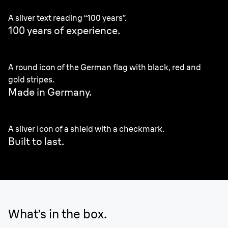
A silver text reading “100 years”.
100 years of experience.
A round icon of the German flag with black, red and
gold stripes.
Made in Germany
.
A silver Icon of a shield with a checkmark.
Built to last.
What’s in the box.