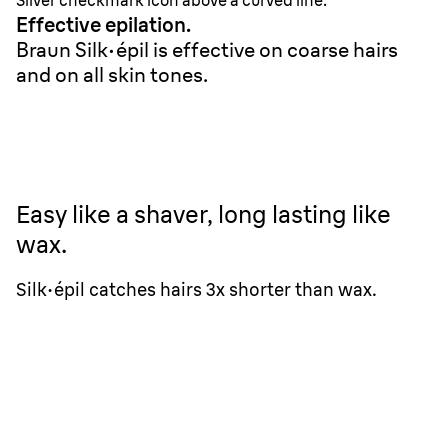
Silver checkmark icon above a curved line.
Effective epilation.
Braun Silk·épil is effective on coarse hairs
and on all skin tones.
Easy like a shaver, long lasting like
wax.
Silk·épil catches hairs 3x shorter than wax.
Braun Silk·épil 9
0.5 mm
Wax
1.5 mm