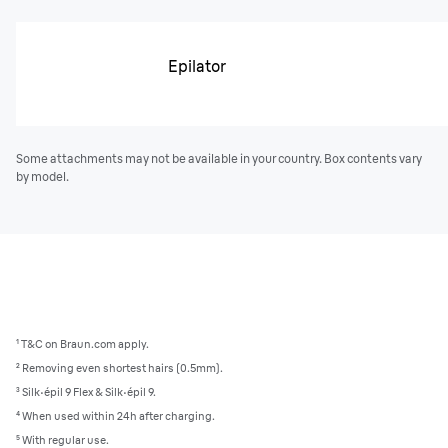
Epilator
Some attachments may not be available in your country. Box contents vary
by model.
¹ T&C on Braun.com apply.
² Removing even shortest hairs (0.5mm).
³
Silk·épil 9 Flex & Silk·épil 9.
⁴ When used within 24h after charging.
⁵ With regular use.