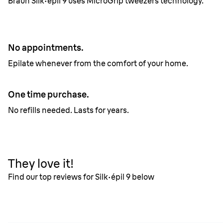
Braun Silk·épil 9 uses MicroGrip tweezers technology.
No appointments.
Epilate whenever from the comfort of your home.
One time purchase.
No refills needed. Lasts for years.
They love it!
Find our top reviews for Silk·épil 9 below