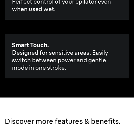
Perfect control of your epilator even
when used wet.
Smart Touch.
Designed for sensitive areas. Easily
switch between power and gentle
mode in one stroke.
Discover more features & benefits.