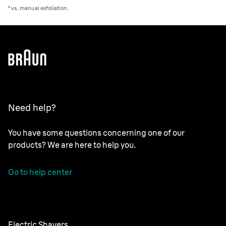
⁶ vs. manual exfoliation.
Need help?
You have some questions concerning one of our
products? We are here to help you.
Go to help center
Electric Shavers