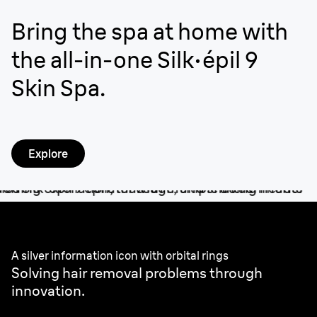
Bring the spa at home with
the all-in-one Silk·épil 9
Skin Spa.
Explore
Better by design.
A silver information icon with orbital rings
Solving hair removal problems through
innovation.