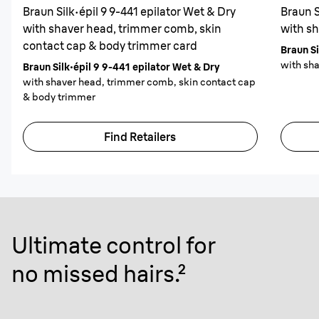
Braun Silk·épil 9 9-441 epilator Wet & Dry
Braun S
with shaver head, trimmer comb, skin
with s
contact cap & body trimmer card
Braun Si
with sh
Braun Silk·épil 9 9-441 epilator Wet & Dry
with shaver head, trimmer comb, skin contact cap
& body trimmer
Find Retailers
Ultimate control for
no missed hairs
.²