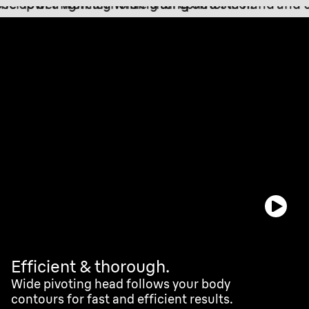
Efficient & thorough.
Wide pivoting head follows your body
contours for fast and efficient results.