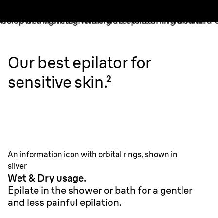
Our best epilator for
sensitive skin.²
An information icon with orbital rings, shown in
silver
Wet & Dry usage.
Epilate in the shower or bath for a gentler
and less painful epilation.