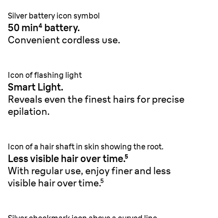
Silver battery icon symbol
50 min⁴ battery.
Convenient cordless use.
Icon of flashing light
Smart Light.
Reveals even the finest hairs for precise
epilation.
Icon of a hair shaft in skin showing the root.
Less visible hair over time.⁵
With regular use, enjoy finer and less
visible hair over time.⁵