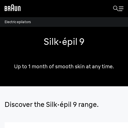
Electric epilators
Silk·épil 9
Comfortable & efficient.
Up to 1 month of smooth skin at any time.
Discover the Silk·épil 9 range.