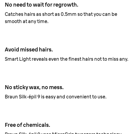
No need to wait for regrowth.
Catches hairs as short as 0.5mm so that you can be
smooth at any time.
Avoid missed hairs.
Smart Light reveals even the finest hairs not to miss any.
No sticky wax, no mess.
Braun Silk·épil 9 is easy and convenient to use.
Free of chemicals.