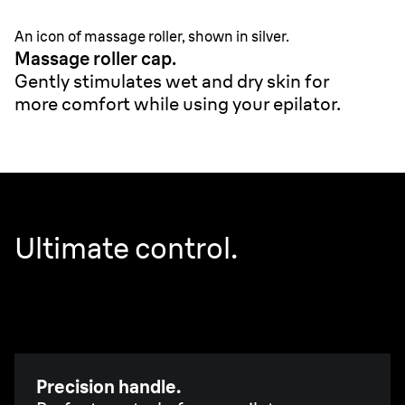
An icon of massage roller, shown in silver.
Massage roller cap.
Gently stimulates wet and dry skin for
more comfort while using your epilator.
Ultimate control.
Precision handle.