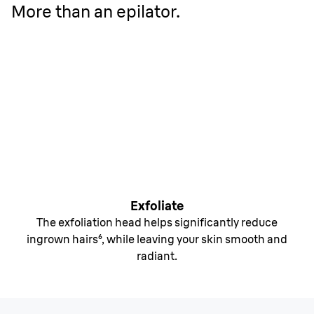
More than an epilator.
Exfoliate
The exfoliation head helps significantly reduce
ingrown hairs⁶, while leaving your skin smooth and
radiant.