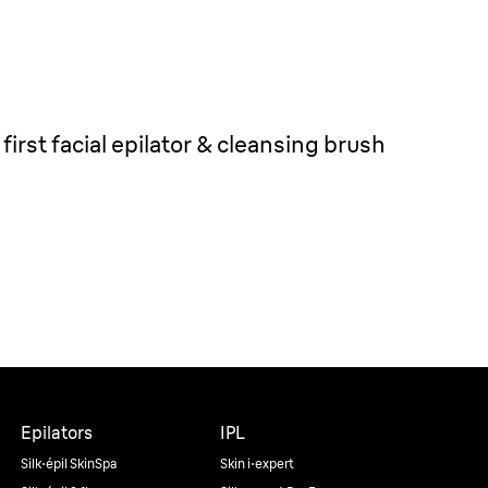
first facial epilator & cleansing brush
Epilators
IPL
Silk·épil SkinSpa
Skin i·expert