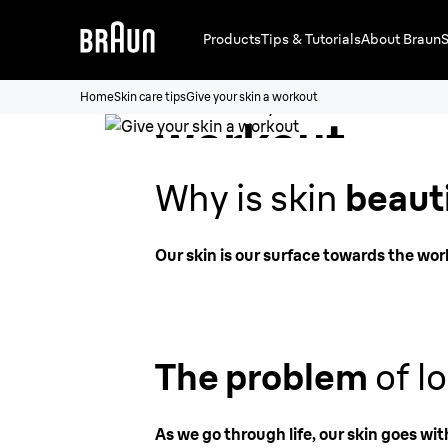
Products
Tips & Tutorials
About Braun
S
Give your ski
Home
Skin care tips
Give your skin a workout
workout
Why is skin
beaut
Our skin is our surface towards the wor
The problem
of lo
As we go through life, our skin goes wit