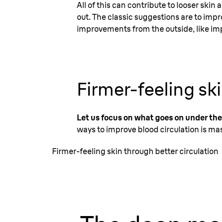
All of this can contribute to looser skin
out. The classic suggestions are to imp
improvements from the outside, like im
Firmer-feeling sk
Let us focus on what goes on under the
ways to improve blood circulation is mas
Firmer-feeling skin through better circulation