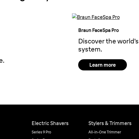
Braun FaceSpa Pro
Discover the world’s 
system.
e.
Learn more
Electric Shavers
Stylers & Trimmers
Series 9 Pro
All-in-One Trimmer