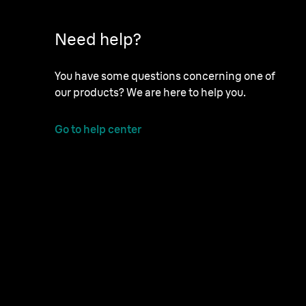
Need help?
You have some questions concerning one of
our products? We are here to help you.
Go to help center