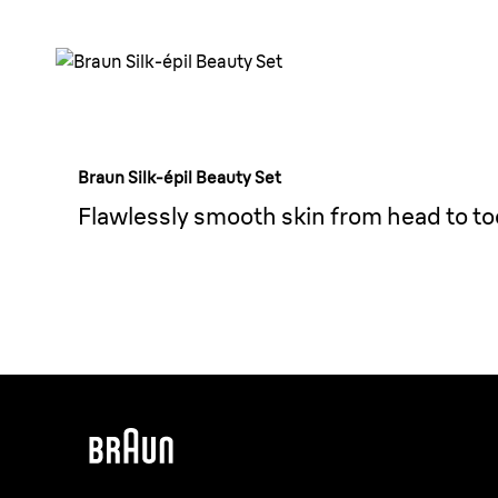
Braun Silk-épil Beauty Set
Flawlessly smooth skin from head to to