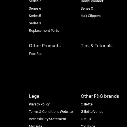
Series 7
Body Groomer
Series 6
Series X
Series 5
Hair Clippers
Series 3
Replacement Parts
Other Products
Tips & Tutorials
FaceSpa
Legal
Other P&G brands
Privacy Policy
Gillette
Terms & Conditions Website
Gillette Venus
Accessibility Statement
Oral-B
My Data
Old Spice