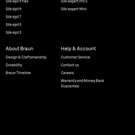
Silk·épil 9 flex
Silk·expert Pro 5
Silk·épil 9
Silk·expert Mini
Silk·épil 7
Silk·épil 5
Silk·épil 3
About Braun
Help & Account
Design & Craftsmanship
Customer Service
Durability
Contact us
Braun Timeline
Careers
Warranty and Money Back
Guarantee