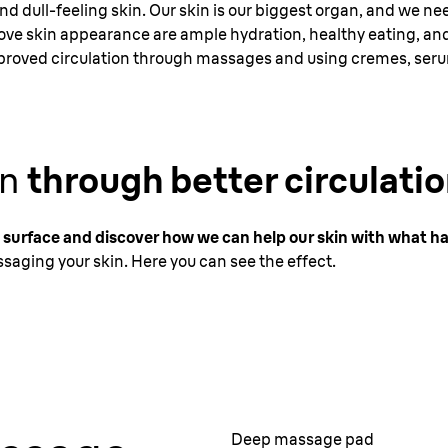
 and dull-feeling skin. Our skin is our biggest organ, and we ne
rove skin appearance are ample hydration, healthy eating, and
proved circulation through massages and using cremes, serum
in
through better circulatio
 surface and discover how we can help our skin with what h
saging your skin. Here you can see the effect.
Deep massage pad