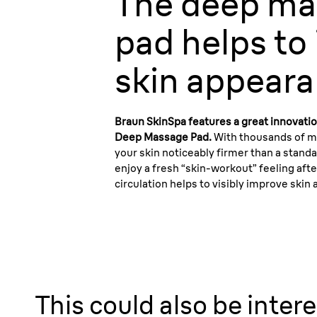
The
deep ma
pad
helps to
skin appeara
Braun SkinSpa features a great innovatio
Deep Massage Pad.
With thousands of m
your skin noticeably firmer than a stand
enjoy a fresh “skin-workout” feeling aft
circulation helps to visibly improve skin
This could also be intere