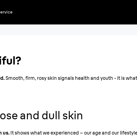
ervice
n a
iful?
ld.
Smooth, firm, rosy skin signals health and youth - it is what
ose and dull skin
h us.
It shows what we experienced – our age and our lifestyle