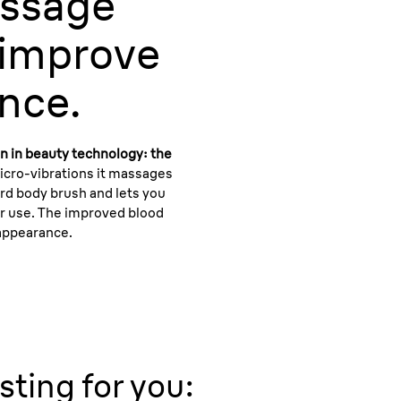
ssage
 improve
nce.
n in beauty technology: the
icro-vibrations it massages
ard body brush and lets you
er use. The improved blood
 appearance.
sting for you: