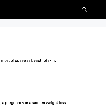
 most of us see as beautiful skin.
, a pregnancy or a sudden weight loss.