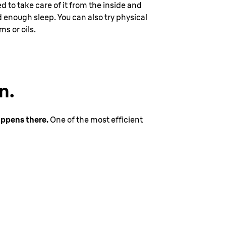
ed to take care of it from the inside and
 enough sleep. You can also try physical
s or oils.
n.
appens there.
One of the most efficient