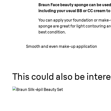
Braun Face beauty sponge can be used wi
including your usual BB or CC cream to
You can apply your foundation or make-up
sponge are great for light contouring ar
best condition.
Smooth and even make-up application
This could also be intere