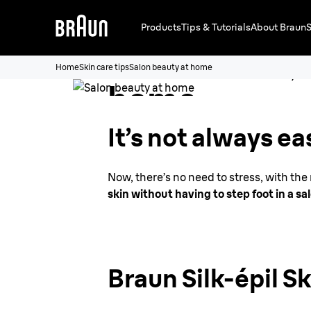
Products
Tips & Tutorials
About Braun
S
Salon beauty
Home
Skin care tips
Salon beauty at home
home
It’s not always ea
Now, there’s no need to stress, with th
skin without having to step foot in a sa
Braun Silk-épil S