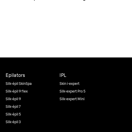
Epilators
IPL
Silk·épil SkinSpa
Skin i·expert
Silk·épil 9 flex
Silk·expert Pro 5
Silk·épil 9
Silk·expert Mini
Silk·épil 7
Silk·épil 5
Silk·épil 3