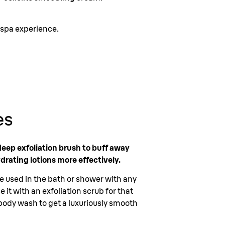
 spa experience.
es
deep exfoliation brush to buff away
ydrating lotions more effectively.
be used in the bath or shower with any
 it with an exfoliation scrub for that
e body wash to get a luxuriously smooth