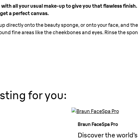
th all your usual make-up to give you that flawless finish. T
 get a perfect canvas.
 directly onto the beauty sponge, or onto your face, and then
ound fine areas like the cheekbones and eyes. Rinse the spong
sting for you:
Braun FaceSpa Pro
Discover the world’s 