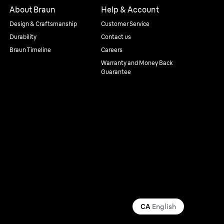
About Braun
Help & Account
Design & Craftsmanship
Customer Service
Durability
Contact us
Braun Timeline
Careers
Warranty and Money Back
Guarantee
CA
English