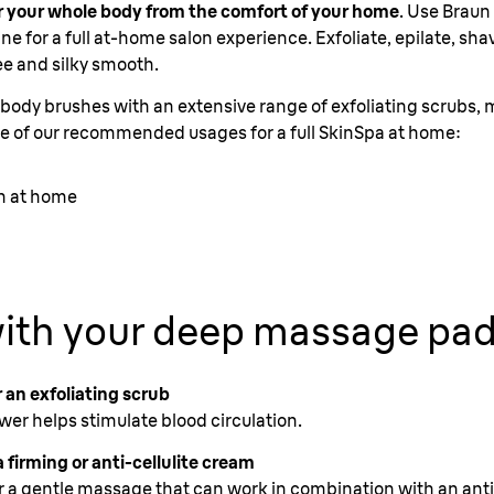
per your whole body from the comfort of your home
. Use Braun
utine for a full at-home salon experience. Exfoliate, epilate, s
ee and silky smooth.
ody brushes with an extensive range of exfoliating scrubs, 
e of our recommended usages for a full SkinSpa at home:
in at home
ith your deep massage pa
 an exfoliating scrub
er helps stimulate blood circulation.
 firming or anti-cellulite cream
r a gentle massage that can work in combination with an ant