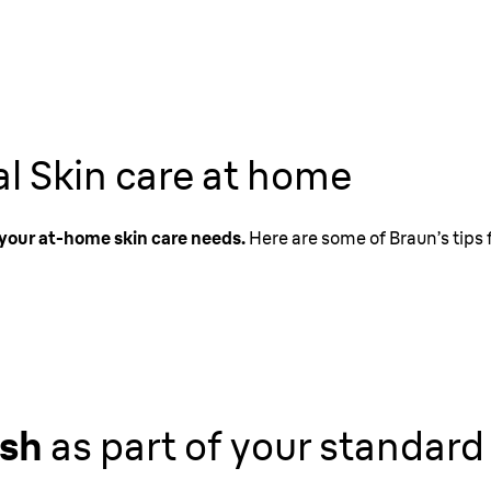
al Skin care at home
f your at-home skin care needs.
Here are some of Braun’s tips 
ush
as part of your standard