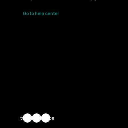
Go to help center
twitter
facebook
youtube