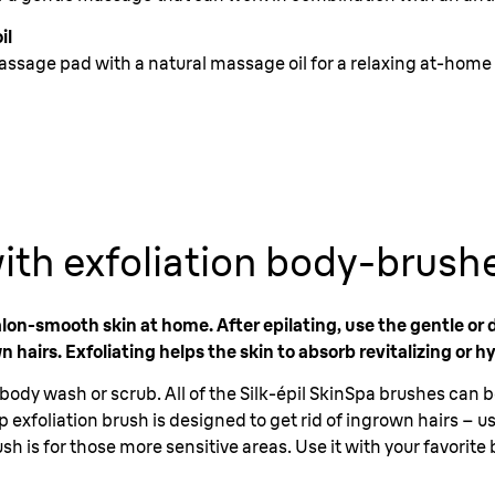
il
assage pad with a natural massage oil for a relaxing at-home
ith exfoliation body-brush
alon-smooth skin at home. After epilating, use the gentle or 
n hairs. Exfoliating helps the skin to absorb revitalizing or h
body wash or scrub. All of the Silk-épil SkinSpa brushes can 
exfoliation brush is designed to get rid of ingrown hairs – use
sh is for those more sensitive areas. Use it with your favorit