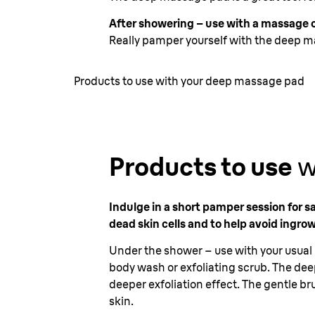
After showering – use with a massage o
Really pamper yourself with the deep m
Products to use with your deep massage pad
Products to use
w
Indulge in a short pamper session for s
dead skin cells and to help avoid ingrow
Under the shower – use with your usual 
body wash or exfoliating scrub. The deep 
deeper exfoliation effect. The gentle bru
skin.