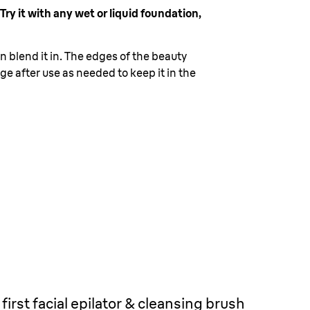
ry it with any wet or liquid foundation,
 blend it in. The edges of the beauty
e after use as needed to keep it in the
first facial epilator & cleansing brush