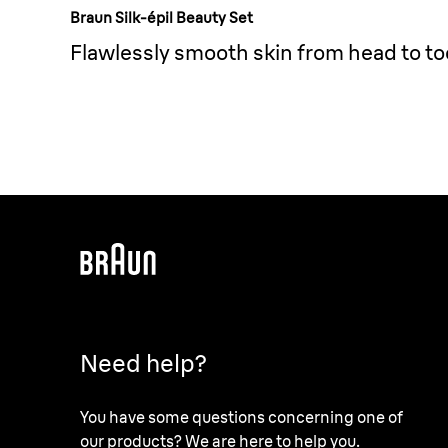
Braun Silk-épil Beauty Set
Flawlessly smooth skin from head to to
Need help?
You have some questions concerning one of
our products? We are here to help you.