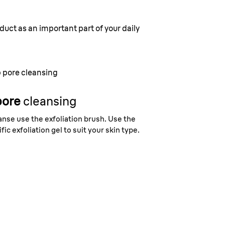
duct as an important part of your daily
 pore cleansing
pore
cleansing
nse use the exfoliation brush. Use the
fic exfoliation gel to suit your skin type.