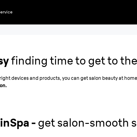
ervice
at
sy
finding time to get to the
e right devices and products, you can get salon beauty at hom
lon.
kinSpa -
get salon-smooth s