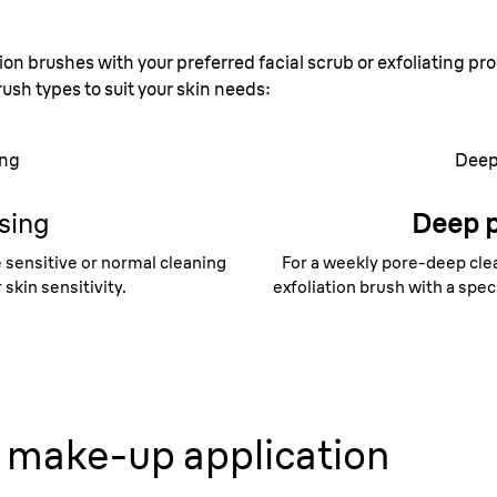
ion brushes with your preferred facial scrub or exfoliating pro
rush types to suit your skin needs:
ing
Deep
sing
Deep 
 sensitive or normal cleaning
For a weekly pore-deep clea
skin sensitivity.
exfoliation brush with a speci
make-up application