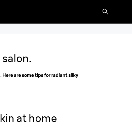
 salon.
e.
Here are some tips for radiant silky
kin at home