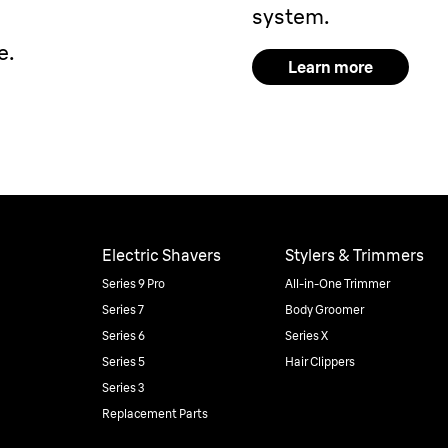
system.
e.
Learn more
Electric Shavers
Stylers & Trimmers
Series 9 Pro
All-in-One Trimmer
Series 7
Body Groomer
Series 6
Series X
Series 5
Hair Clippers
Series 3
Replacement Parts