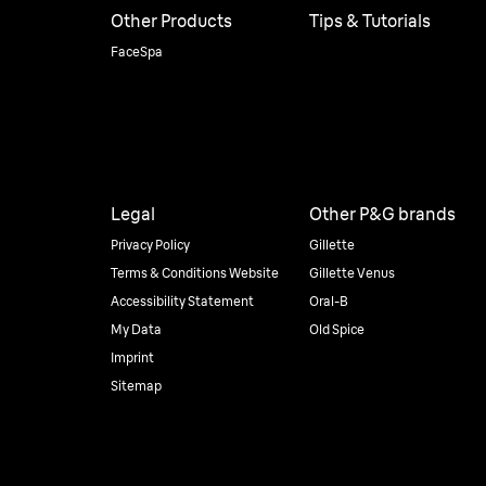
Other Products
Tips & Tutorials
FaceSpa
Legal
Other P&G brands
Privacy Policy
Gillette
Terms & Conditions Website
Gillette Venus
Accessibility Statement
Oral-B
My Data
Old Spice
Imprint
Sitemap