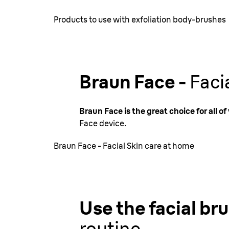
Products to use with exfoliation body-brushes
Braun Face -
Faci
Braun Face is the great choice for all o
Face device.
Braun Face - Facial Skin care at home
Use the facial br
routine