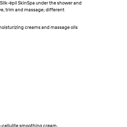
 Silk-épil SkinSpa under the shower and
have, trim and massage; different
moisturizing creams and massage oils
d
i-cellulite smoothing cream.