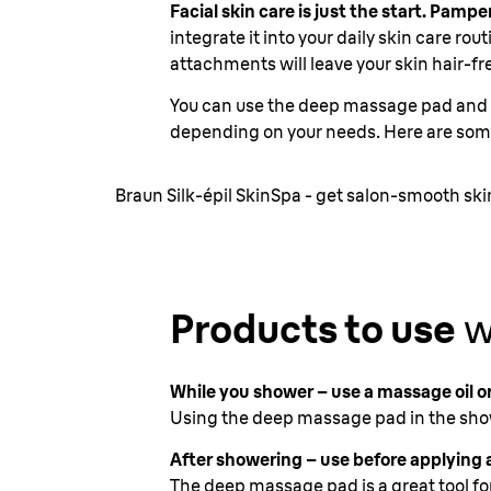
Facial skin care is just the start. Pam
integrate it into your daily skin care ro
attachments will leave your skin hair-fr
You can use the deep massage pad and b
depending on your needs. Here are som
Braun Silk-épil SkinSpa - get salon-smooth sk
Products to use
w
While you shower – use a massage oil or
Using the deep massage pad in the show
After showering – use before applying a
The deep massage pad is a great tool fo