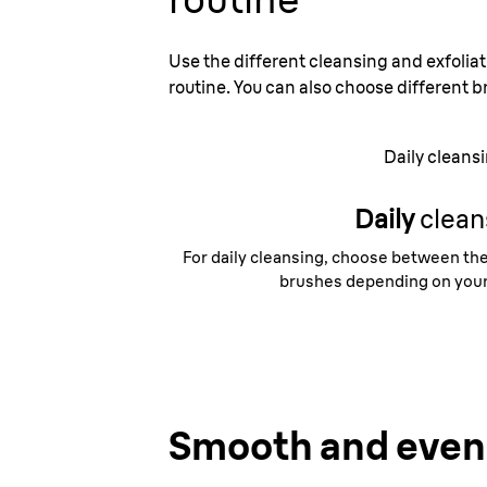
Use the different cleansing and exfoliat
routine. You can also choose different b
Daily cleans
Daily
clean
For daily cleansing, choose between the
brushes depending on your 
Smooth and even