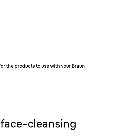
for the products to use with your Braun
 face-cleansing