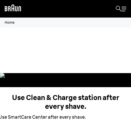
Home
Clean & Charge station.
Hygienically clean your shaver,
remove hair and skin particles.
Use Clean & Charge station after
every shave.
Use SmartCare Center after every shave.