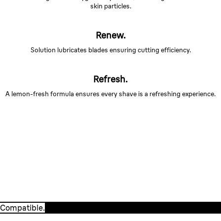
skin particles.
Renew.
Solution lubricates blades ensuring cutting efficiency.
Refresh.
A lemon-fresh formula ensures every shave is a refreshing experience.
Compatible.
Braun CCR cartridges are 100% compatible with ALL
Clean&Charge stations.
Compatible.