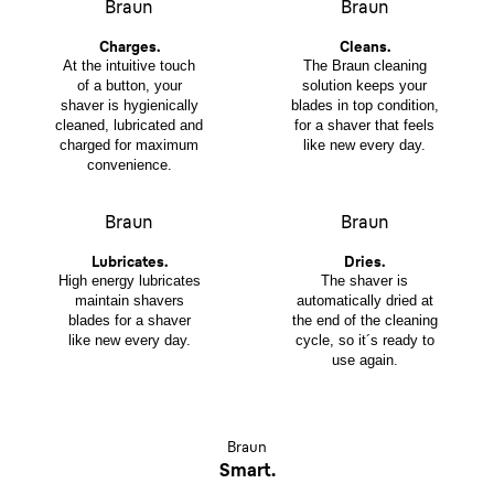
Braun
Braun
Charges.
Cleans.
At the intuitive touch
The Braun cleaning
of a button, your
solution keeps your
shaver is hygienically
blades in top condition,
cleaned, lubricated and
for a shaver that feels
charged for maximum
like new every day.
convenience.
Braun
Braun
Lubricates.
Dries.
High energy lubricates
The shaver is
maintain shavers
automatically dried at
blades for a shaver
the end of the cleaning
like new every day.
cycle, so it´s ready to
use again.
Braun
Smart.