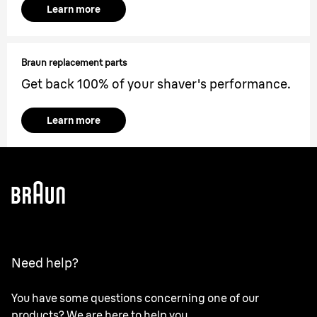
Learn more
Braun replacement parts
Get back 100% of your shaver's performance.
Learn more
Need help?
You have some questions concerning one of our
products? We are here to help you.