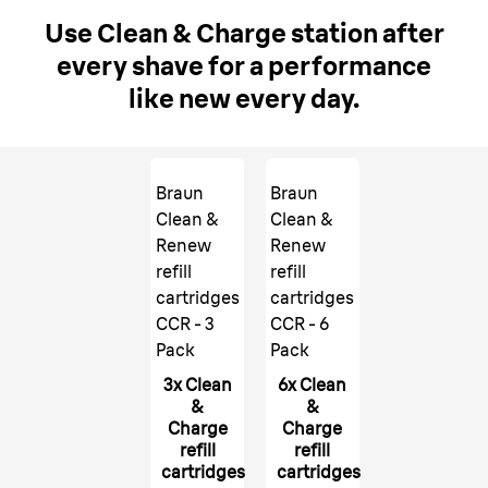
Use Clean & Charge station after
every shave for a performance
like new every day.
Braun
Braun
Clean &
Clean &
Renew
Renew
refill
refill
cartridges
cartridges
CCR - 3
CCR - 6
Pack
Pack
3x Clean
6x Clean
&
&
Charge
Charge
refill
refill
cartridges
cartridges