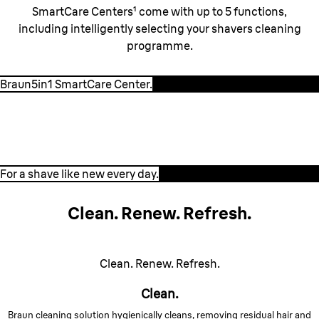
SmartCare Centers¹ come with up to 5 functions,
including intelligently selecting your shavers cleaning
programme.
Braun5in1 SmartCare Center.
For a shave like new every day.
For a shave like new every day.
Clean. Renew. Refresh.
Clean. Renew. Refresh.
Clean.
Braun cleaning solution hygienically cleans, removing residual hair and