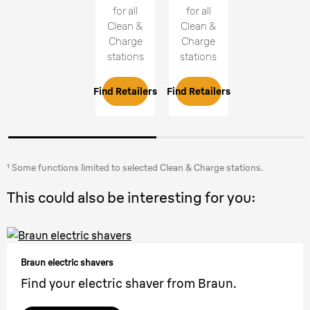
for all
for all
Clean &
Clean &
Charge
Charge
stations
stations
Find Retailers
Find Retailers
¹ Some functions limited to selected Clean & Charge stations.
This could also be interesting for you:
Braun electric shavers
Find your electric shaver from Braun.