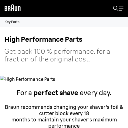
Key Parts
High Performance Parts
Get back 100 % performance, for a
fraction of the original cost.
For a
perfect shave
every day.
Braun recommends changing your shaver's foil &
cutter block every 18
months to maintain your shaver's maximum
performance