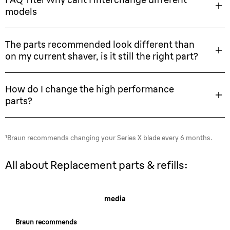
models
The parts recommended look different than
on my current shaver, is it still the right part?
How do I change the high performance
parts?
¹Braun recommends changing your Series X blade every 6 months.
All about Replacement parts & refills:
media
Braun recommends