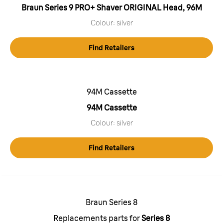
Braun Series 9 PRO+ Shaver ORIGINAL Head, 96M
Colour: silver
Find Retailers
94M Cassette
94M Cassette
Colour: silver
Find Retailers
Braun Series 8
Replacements parts for
Series 8