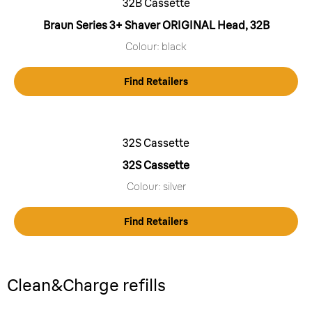
32B Cassette
Braun Series 3+ Shaver ORIGINAL Head, 32B
Colour: black
Find Retailers
32S Cassette
32S Cassette
Colour: silver
Find Retailers
Clean&Charge refills