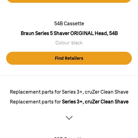
54B Cassette
Braun Series 5 Shaver ORIGINAL Head, 54B
Colour: black
Find Retailers
Replacement parts for Series 3+, cruZer Clean Shave
Replacement parts for
Series 3+, cruZer Clean Shave