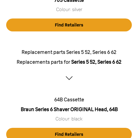
70S Cassette
Colour: silver
Find Retailers
Replacement parts Series 5 52, Series 6 62
Replacements parts for
Series 5 52, Series 6 62
64B Cassette
Braun Series 6 Shaver ORIGINAL Head, 64B
Colour: black
Find Retailers