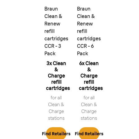
Braun
Braun
Clean &
Clean &
Renew
Renew
refill
refill
cartridges
cartridges
CCR - 3
CCR - 6
Pack
Pack
3x Clean
6x Clean
&
&
Charge
Charge
refill
refill
cartridges
cartridges
for all
for all
Clean &
Clean &
Charge
Charge
stations
stations
Find Retailers
Find Retailers