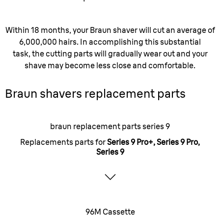
Within 18 months, your Braun shaver will cut an average of
6,000,000 hairs. In accomplishing this substantial
task, the cutting parts will gradually wear out and your
shave may become less close and comfortable.
Braun shavers replacement parts
braun replacement parts series 9
Replacements parts for
Series 9 Pro+, Series 9 Pro,
Series 9
96M Cassette