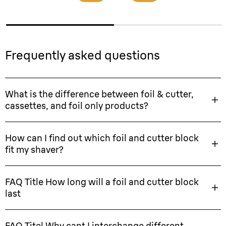
Frequently asked questions
What is the difference between foil & cutter,
cassettes, and foil only products?
How can I find out which foil and cutter block
fit my shaver?
FAQ Title How long will a foil and cutter block
last
FAQ Titel Why cant I interchange different