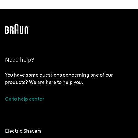
Need help?
You have some questions concerning one of our
products? We are here to help you.
Go to help center
Electric Shavers