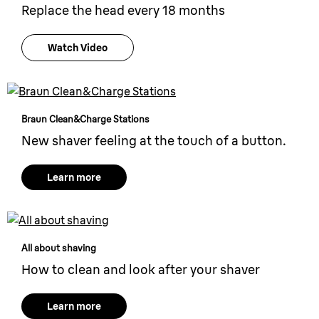
Replace the head every 18 months
Watch Video
Braun Clean&Charge Stations
New shaver feeling at the touch of a button.
Learn more
All about shaving
How to clean and look after your shaver
Learn more