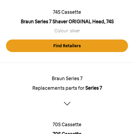
74S Cassette
Braun Series 7 Shaver ORIGINAL Head, 74S
Colour: silver
Find Retailers
Braun Series 7
Replacements parts for
Series 7
70S Cassette