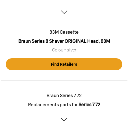
83M Cassette
Braun Series 8 Shaver ORIGINAL Head, 83M
Colour: silver
Find Retailers
Braun Series 7 72
Replacements parts for
Series 7 72