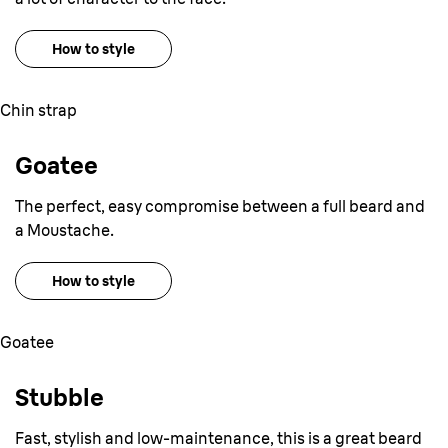
How to style
Chin strap
Goatee
The perfect, easy compromise between a full beard and
a Moustache.
How to style
Goatee
Stubble
Fast, stylish and low-maintenance, this is a great beard