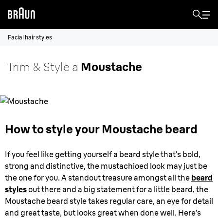
Facial hair styles
Trim & Style a
Moustache
How to style your Moustache beard
If you feel like getting yourself a beard style that’s bold,
strong and distinctive, the mustachioed look may just be
the one for you. A standout treasure amongst all the
beard
styles
out there and a big statement for a little beard, the
Moustache beard style takes regular care, an eye for detail
and great taste, but looks great when done well. Here’s