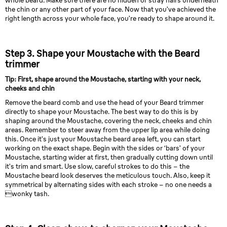
whole beard. Make sure there are no hidden or stray hairs underneath
the chin or any other part of your face. Now that you’ve achieved the
right length across your whole face, you’re ready to shape around it.
Step 3. Shape your Moustache with the Beard
trimmer
Tip: First, shape around the Moustache, starting with your neck,
cheeks and chin
Remove the beard comb and use the head of your Beard trimmer
directly to shape your Moustache. The best way to do this is by
shaping around the Moustache, covering the neck, cheeks and chin
areas. Remember to steer away from the upper lip area while doing
this. Once it’s just your Moustache beard area left, you can start
working on the exact shape. Begin with the sides or ‘bars’ of your
Moustache, starting wider at first, then gradually cutting down until
it’s trim and smart. Use slow, careful strokes to do this – the
Moustache beard look deserves the meticulous touch. Also, keep it
symmetrical by alternating sides with each stroke – no one needs a
wonky tash.