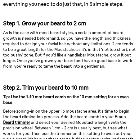
everything you need to do just that, in 5 simple steps.
Step 1. Grow your beard to 2 cm
As is the case with most beard styles, a certain amount of beard
growth is needed beforehand, so you have the length and thickness
required to design your facial hair without any limitations. 2 cm tends
to be a great length for the Moustache as it’s in that ‘not too short, not
too bushy’ zone. But if you’d like a handlebar Moustache, grow it out
longer. Once you’ve grown your beard and have a good base to work
from, you’re ready to tame the beast into a gentleman.
Step 2. Trim your beard to 10 mm
Tip: Use the 1-10 mm beard comb on the 10 mm setting for an even
base
Before zoning-in on the upper lip moustache area, it’s time to begin
the beard elimination process. Add the beard comb to your Braun
Beard trimmer
and select your desired Moustache length with the
precision wheel. Between 1 cm - 2 cm is usually best, but see what
works for you. Then use the trimmer on this setting to even out your