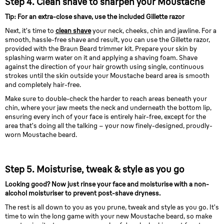
Step 4. Clean shave to sharpen your Moustache
Tip: For an extra-close shave, use the included Gillette razor
Next, it’s time to
clean shave
your neck, cheeks, chin and jawline. For a
smooth, hassle-free shave and result, you can use the Gillette razor,
provided with the Braun Beard trimmer kit. Prepare your skin by
splashing warm water on it and applying a shaving foam. Shave
against the direction of your hair growth using single, continuous
strokes until the skin outside your Moustache beard area is smooth
and completely hair-free.
Make sure to double-check the harder to reach areas beneath your
chin, where your jaw meets the neck and underneath the bottom lip,
ensuring every inch of your face is entirely hair-free, except for the
area that’s doing all the talking – your now finely-designed, proudly-
worn Moustache beard.
Step 5. Moisturise, tweak & style as you go
Looking good? Now just rinse your face and moisturise with a non-
alcohol moisturiser to prevent post-shave dryness.
The rest is all down to you as you prune, tweak and style as you go. It’s
time to win the long game with your new Moustache beard, so make