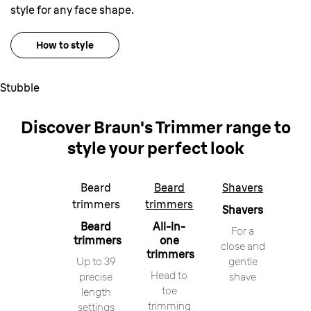
style for any face shape.
How to style
Stubble
Discover Braun
'
s Trimmer range
to
style your perfect look
Beard
Beard
Shavers
trimmers
trimmers
Shavers
Beard
All-in-
For a
trimmers
one
close and
trimmers
Up to 39
gentle
Head to
precise
shave
toe
length
trimming
settings