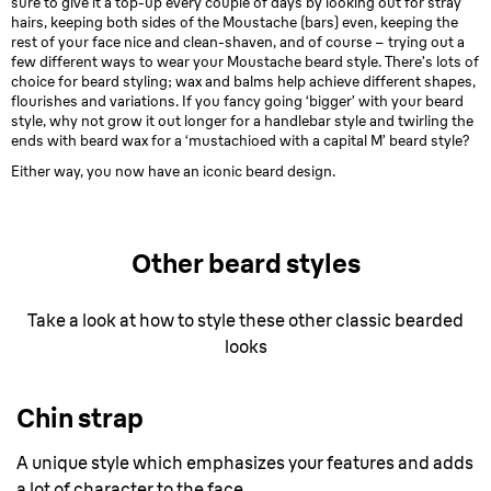
sure to give it a top-up every couple of days by looking out for stray
hairs, keeping both sides of the Moustache (bars) even, keeping the
rest of your face nice and clean-shaven, and of course – trying out a
few different ways to wear your Moustache beard style. There’s lots of
choice for beard styling; wax and balms help achieve different shapes,
flourishes and variations. If you fancy going ‘bigger’ with your beard
style, why not grow it out longer for a handlebar style and twirling the
ends with beard wax for a ‘mustachioed with a capital M’ beard style?
Either way, you now have an iconic beard design.
Other beard styles
Take a look at how to style these other classic bearded
looks
Chin strap
A unique style which emphasizes your features and adds
a lot of character to the face.