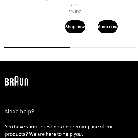
and
styling
Shop now
Shop now
Need help?
You have some questions concerning one of our
products? We are here to help you.