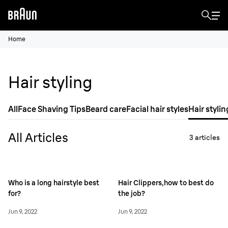
Home
Hair styling
All
Face Shaving Tips
Beard care
Facial hair styles
Hair stylin
All Articles
3
articles
Who is a long hairstyle best
Hair Clippers,how to best do
for?
the job?
Jun 9, 2022
Jun 9, 2022