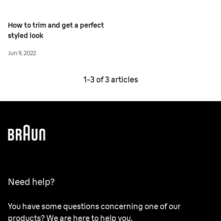
How to trim and get a perfect
styled look
Jun 9, 2022
1-
3
of
3
articles
Need help?
You have some questions concerning one of our
products? We are here to help you.