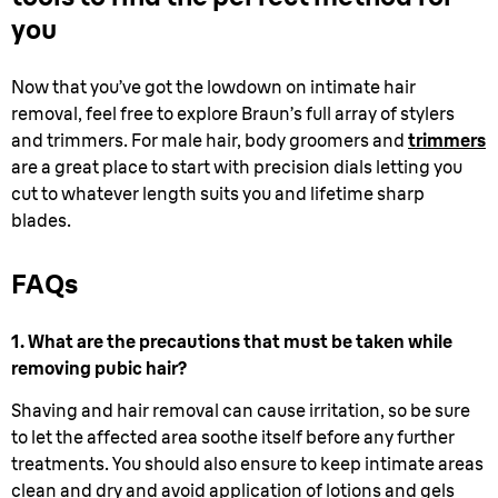
you
Now that you’ve got the lowdown on intimate hair
removal, feel free to explore Braun’s full array of stylers
and trimmers. For male hair, body groomers and
trimmers
are a great place to start with precision dials letting you
cut to whatever length suits you and lifetime sharp
blades.
FAQs
1. What are the precautions that must be taken while
removing pubic hair?
Shaving and hair removal can cause irritation, so be sure
to let the affected area soothe itself before any further
treatments. You should also ensure to keep intimate areas
clean and dry and avoid application of lotions and gels