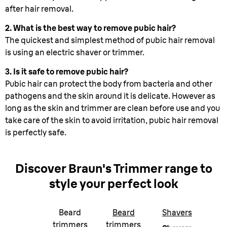
after hair removal.
2. What is the best way to remove pubic hair?
The quickest and simplest method of pubic hair removal
is using an electric shaver or trimmer.
3. Is it safe to remove pubic hair?
Pubic hair can protect the body from bacteria and other
pathogens and the skin around it is delicate. However as
long as the skin and trimmer are clean before use and you
take care of the skin to avoid irritation, pubic hair removal
is perfectly safe.
Discover Braun
'
s Trimmer range
to
style your perfect look
Beard
Beard
Shavers
trimmers
trimmers