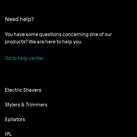
Need help?
You have some questions concerning one of our
products? We are here to help you.
Go to help center
Electric Shavers
Series 9 Pro
Stylers & Trimmers
Series 7
All-in-One Trimmer
Epilators
Series 6
Body Groomer
Silk·épil SkinSpa
IPL
Series 5