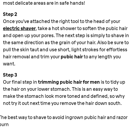
most delicate areas are in safe hands!
Step 2
Once you’ve attached the right tool to the head of your
electric shaver
, take a hot shower to soften the pubic hair
and open up your pores. The next step is simply to shave in
the same direction as the grain of your hair. Also be sure to
pull the skin taut and use short, light strokes for effortless
hair removal and trim your
pubic hair
to any length you
want.
Step 3
Our final step in
trimming pubic hair for men
is to tidy up
the hair on your lower stomach. This is an easy way to
make the stomach look more toned and defined, so why
not try it out next time you remove the hair down south.
The best way to shave to avoid ingrown pubic hair and razor
burn