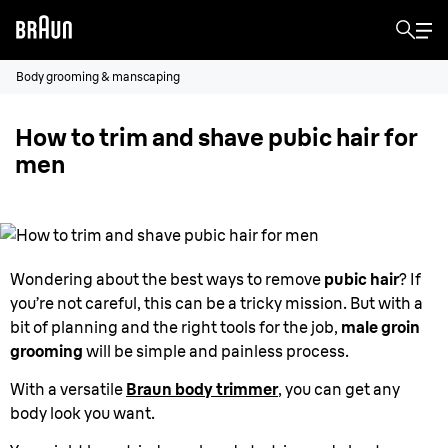
Body grooming & manscaping
How to trim and shave pubic hair for
men
Wondering about the best ways to remove
pubic hair
? If
you’re not careful, this can be a tricky mission. But with a
bit of planning and the right tools for the job,
male groin
grooming
will be simple and painless process.
With a versatile
Braun body trimmer
, you can get any
body look you want.