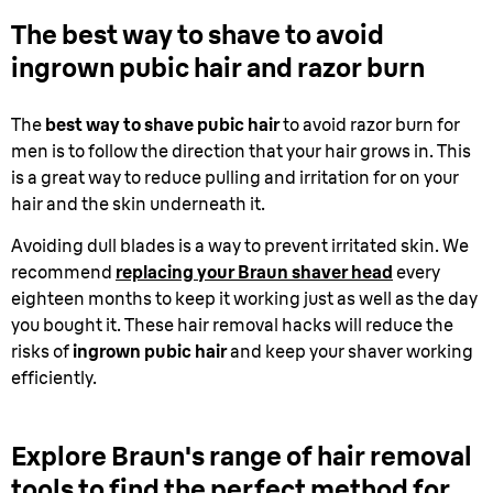
The best way to shave to avoid
ingrown pubic hair and razor burn
The
best way to shave pubic hair
to avoid razor burn for
men is to follow the direction that your hair grows in. This
is a great way to reduce pulling and irritation for on your
hair and the skin underneath it.
Avoiding dull blades is a way to prevent irritated skin. We
recommend
replacing your Braun shaver head
every
eighteen months to keep it working just as well as the day
you bought it. These hair removal hacks will reduce the
risks of
ingrown pubic hair
and keep your shaver working
efficiently.
Explore Braun's range of hair removal
tools to find the perfect method for