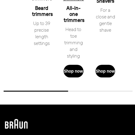
Shavers
Beard
All-in-
For a
trimmers
one
close and
trimmers
Up to 39
gentle
Head to
precise
shave
toe
length
trimming
settings
and
styling
Shop now
Shop now