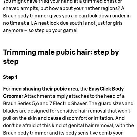
You might have tried your hand at a trimmed chest or
shaved armpits, but how about your nether regions? A
Braun body trimmer gives you a clean look down under in
no time at all. A neat look due south is not just for girls
anymore – so step up your game!
Trimming male pubic hair: step by
step
Step 1
For
men shaving their pubic area
, the
EasyClick Body
Groomer
Attachment simply attaches to the head of a
Braun Series 5,6 and 7 Electric Shaver. The guard sizes and
blades are designed for sensitive hair removal that won’t
pull on the skin and cause discomfort or irritation. And
don’t be afraid of this kind of genital hair removal, with the
Braun body trimmer and its body sensitive comb your