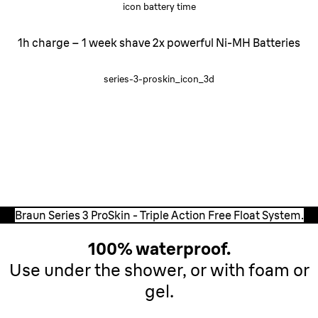
icon battery time
1h charge – 1 week shave 2x powerful Ni-MH Batteries
series-3-proskin_icon_3d
Triple Action
Free Float System.
Three independently moving cutting elements adapt to
every facial contour and guarantee a smooth shaving
experience.
Braun Series 3 ProSkin - Triple Action Free Float System.
100% waterproof.
Use under the shower, or with foam or
gel.