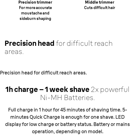
Precision trimmer
Middle trimmer
For more accurate
Cuts difficult hair
moustache and
sideburn shaping
Precision head
for difficult reach
areas.
Precision head for difficult reach areas.
1h charge – 1 week
shave
2x powerful
Ni-MH Batteries.
Full charge in 1 hour for 45 minutes of shaving time. 5-
minutes Quick Charge is enough for one shave. LED
display for low charge or battery status. Battery or mains
operation, depending on model.