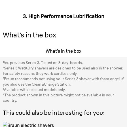
3. High Performance Lubrification
What’s in the box
What’s in the box
¹Vs. previous Series 3. Tested on 3-day-beards.
²Series 3 Wet&Dry shavers are designed to be used also in the shower.
For safety reasons they work cordless only.
³Braun recommends not using your Series 3 shaver with foam or gel, if
you also use the Clean&Charge Station.
⁴Available with selected models only.
*The product shown in this picture might not be available in your
country.
This could also be interesting for you: