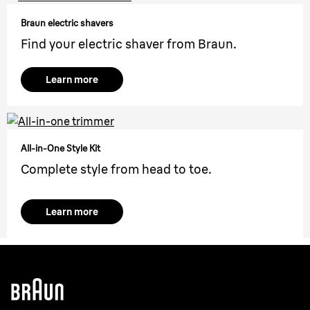
Braun electric shavers
Find your electric shaver from Braun.
Learn more
All-in-One Style Kit
Complete style from head to toe.
Learn more