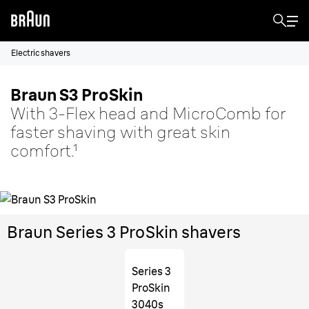
Electric shavers
Braun S3 ProSkin
With 3-Flex head and MicroComb for
faster shaving with great skin
comfort.¹
Braun Series 3 ProSkin shavers
Series 3
ProSkin
3040s