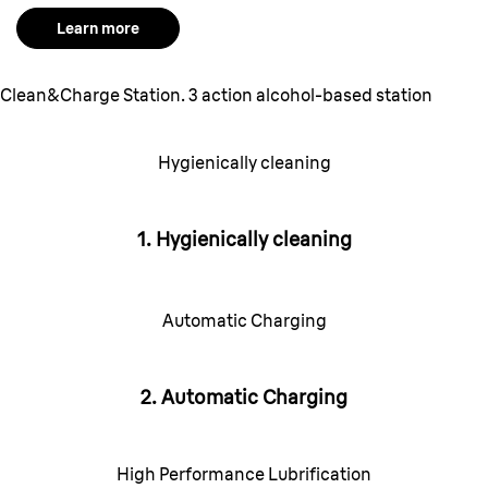
Learn more
Clean&Charge Station. 3 action alcohol-based station
Hygienically cleaning
1. Hygienically cleaning
Automatic Charging
2. Automatic Charging
High Performance Lubrification