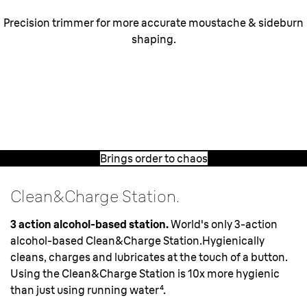
Precision trimmer for more accurate moustache & sideburn
shaping.
Brings order to chaos.
The specialized
middle trimmer
and
MicroComb
captures chaotic growing hairs for a fast, close shave.
Brings order to chaos
Clean&Charge Station.
3 action alcohol-based station.
World's only 3-action
alcohol-based Clean&Charge Station.Hygienically
cleans, charges and lubricates at the touch of a button.
Using the Clean&Charge Station is 10x more hygienic
than just using running water⁴.