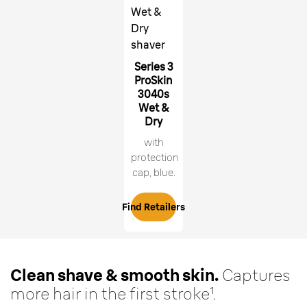
Wet &
Dry
shaver
Series 3
ProSkin
3040s
Wet &
Dry
with
protection
cap, blue.
Find Retailers
Clean shave & smooth skin.
Captures
more hair in the first stroke¹.