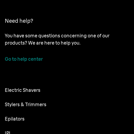
Need help?
You have some questions concerning one of our
products? We are here to help you.
Go to help center
Electric Shavers
Series 9 Pro
Stylers & Trimmers
Series 7
All-in-One Trimmer
Epilators
Series 6
Body Groomer
Silk·épil SkinSpa
IPL
Series 5