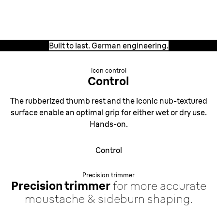
German engineering.
Built to last. German engineering.
icon control
Control
The rubberized thumb rest and the iconic nub-textured
surface enable an optimal grip for either wet or dry use.
Hands-on.
Control
Precision trimmer
Precision trimmer
for more accurate
moustache & sideburn shaping.