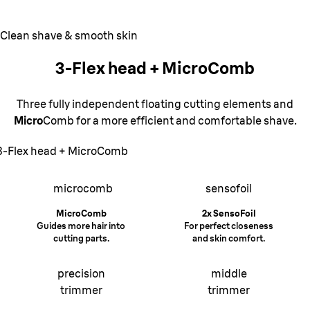
Clean shave & smooth skin
3-Flex head + MicroComb
Three fully independent floating cutting elements and
Micro
Comb for a more efficient and comfortable shave.
3-Flex head + MicroComb
microcomb
sensofoil
MicroComb
2x SensoFoil
Guides more hair into
For perfect closeness
cutting parts.
and skin comfort.
precision
middle
trimmer
trimmer