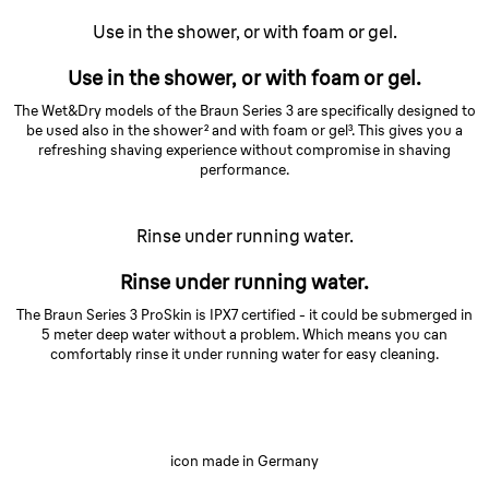
Use in the shower, or with foam or gel.
Use in the shower, or with foam or gel.
The Wet&Dry models of the Braun Series 3 are specifically designed to
be used also in the shower² and with foam or gel³. This gives you a
refreshing shaving experience without compromise in shaving
performance.
Rinse under running water.
Rinse under running water.
The Braun Series 3 ProSkin is IPX7 certified - it could be submerged in
5 meter deep water without a problem. Which means you can
comfortably rinse it under running water for easy cleaning.
icon made in Germany
Built to last.